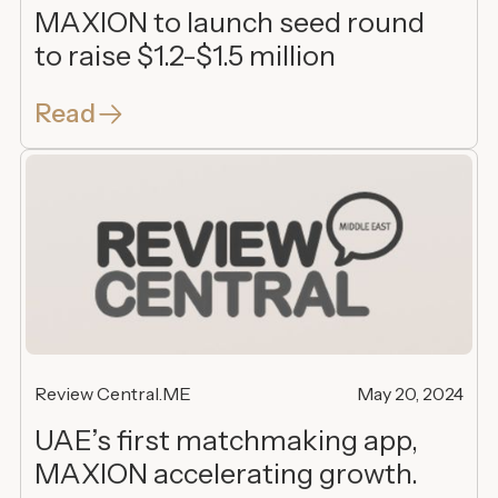
MAXION to launch seed round
to raise $1.2-$1.5 million
Read
Review Central.ME
May 20, 2024
UAE’s first matchmaking app,
MAXION accelerating growth.