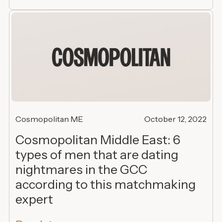
Cosmopolitan ME
October 12, 2022
Cosmopolitan Middle East: 6
types of men that are dating
nightmares in the GCC
according to this matchmaking
expert