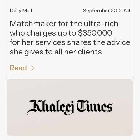
Daily Mail
September 30, 2024
Matchmaker for the ultra-rich
who charges up to $350,000
for her services shares the advice
she gives to all her clients
Read