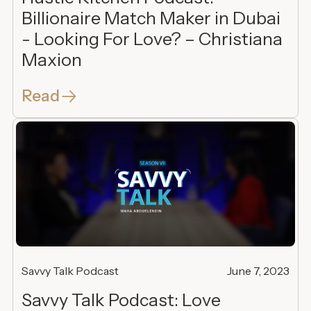
Billionaire Match Maker in Dubai
- Looking For Love? – Christiana
Maxion
Read
Savvy Talk Podcast
June 7, 2023
Savvy Talk Podcast: Love