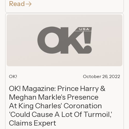
Read
OK!
October 26, 2022
OK! Magazine: Prince Harry &
Meghan Markle's Presence
At King Charles' Coronation
'Could Cause A Lot Of Turmoil,'
Claims Expert