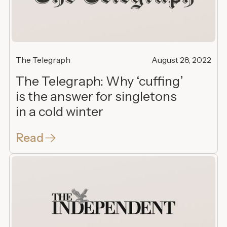
The Telegraph
August 28, 2022
The Telegraph: Why ‘cuffing’
is the answer for singletons
in a cold winter
Read