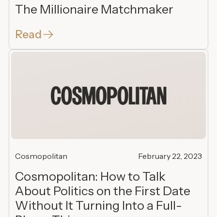
The Millionaire Matchmaker
Read
Cosmopolitan
February 22, 2023
Cosmopolitan: How to Talk
About Politics on the First Date
Without It Turning Into a Full-