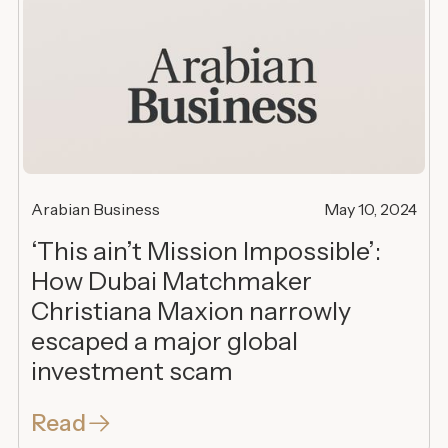
Arabian Business
May 10, 2024
‘This ain’t Mission Impossible’:
How Dubai Matchmaker
Christiana Maxion narrowly
escaped a major global
investment scam
Read