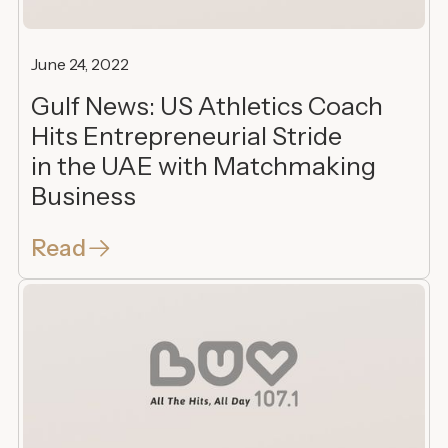
June 24, 2022
Gulf News: US Athletics Coach
Hits Entrepreneurial Stride
in the UAE with Matchmaking
Business
Read