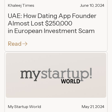
Khaleej Times
June 10, 2024
UAE: How Dating App Founder
Almost Lost $250,000
in European Investment Scam
Read
My Startup World
May 21, 2024