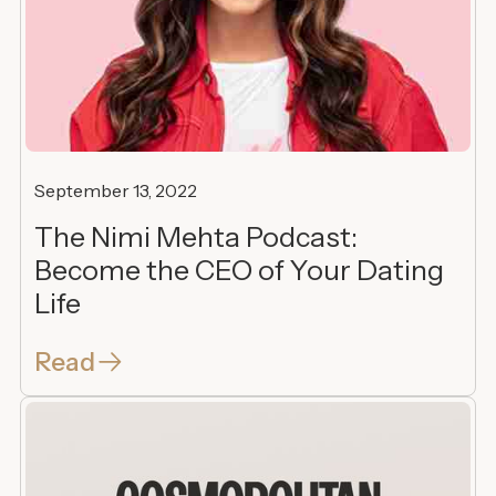
September 13, 2022
The Nimi Mehta Podcast:
Become the CEO of Your Dating
Life
Read