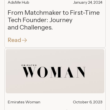
AdsMe Hub
January 24, 2024
From Matchmaker to First-Time
Tech Founder: Journey
and Challenges.
Read
Emirates Woman
October 6, 2023