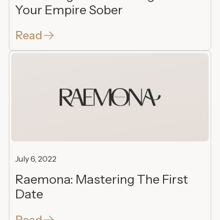
Your Empire Sober
Read
July 6, 2022
Raemona: Mastering The First
Date
Read