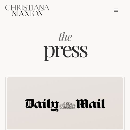
the
press