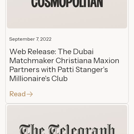
September 7, 2022
Web Release: The Dubai
Matchmaker Christiana Maxion
Partners with Patti Stanger's
Millionaire's Club
Read