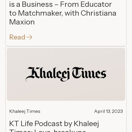
is a Business – From Educator
to Matchmaker, with Christiana
Maxion
Read
Khaleej Times
April 13, 2023
KT Life Podcast by Khaleej