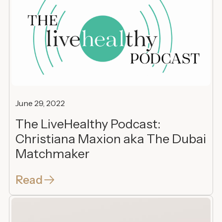
June 29, 2022
The LiveHealthy Podcast:
Christiana Maxion aka The Dubai
Matchmaker
Read