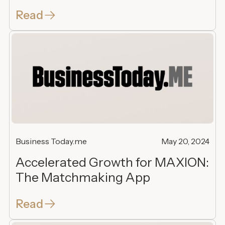
Read
Business Today.me
May 20, 2024
Accelerated Growth for MAXION:
The Matchmaking App
Read