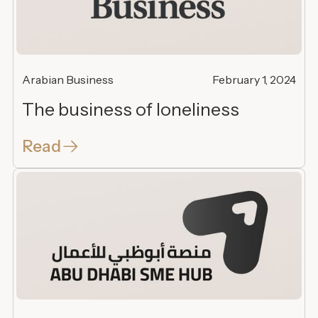
Arabian Business
February 1, 2024
The business of loneliness
Read