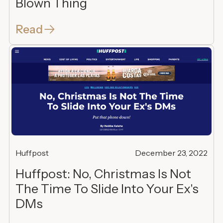
Blown Thing
Read
Huffpost
December 23, 2022
Huffpost: No, Christmas Is Not
The Time To Slide Into Your Ex's
DMs