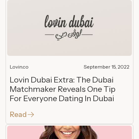
Lovin.co
September 15, 2022
Lovin Dubai Extra: The Dubai
Matchmaker Reveals One Tip
For Everyone Dating In Dubai
Read