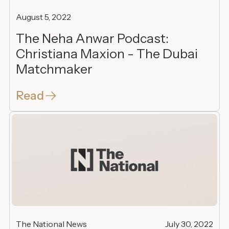
August 5, 2022
The Neha Anwar Podcast:
Christiana Maxion - The Dubai
Matchmaker
Read
The National News
July 30, 2022