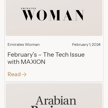
Emirates Woman
February 1, 2024
February’s – The Tech Issue
with MAXION
Read