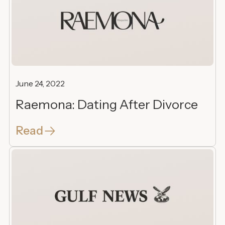
June 24, 2022
Raemona: Dating After Divorce
Read