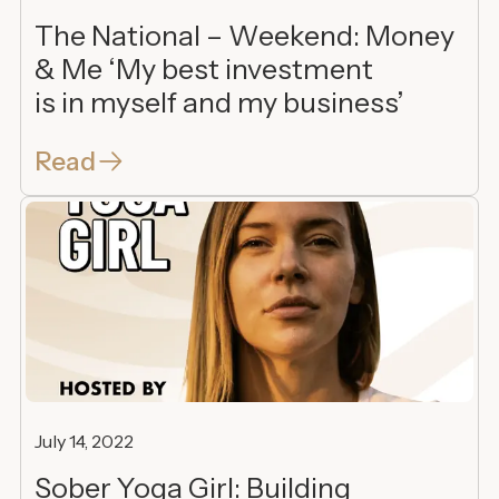
The National – Weekend: Money
& Me ‘My best investment
is in myself and my business’
Read
July 14, 2022
Sober Yoga Girl: Building