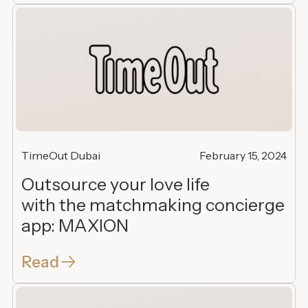
TimeOut Dubai
February 15, 2024
Outsource your love life
with the matchmaking concierge
app: MAXION
Read