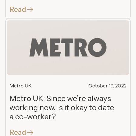
Read
Metro UK
October 19, 2022
Metro UK: Since we’re always
working now, is it okay to date
a co-worker?
Read