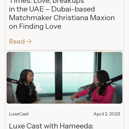
Times: Love, breakups
in the UAE – Dubai-based
Matchmaker Christiana Maxion
on Finding Love
Read
LuxeCast
April 2, 2023
Luxe Cast with Hameeda: