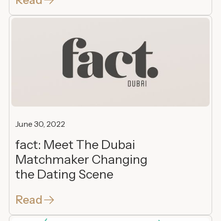
June 30, 2022
fact: Meet The Dubai
Matchmaker Changing
the Dating Scene
Read