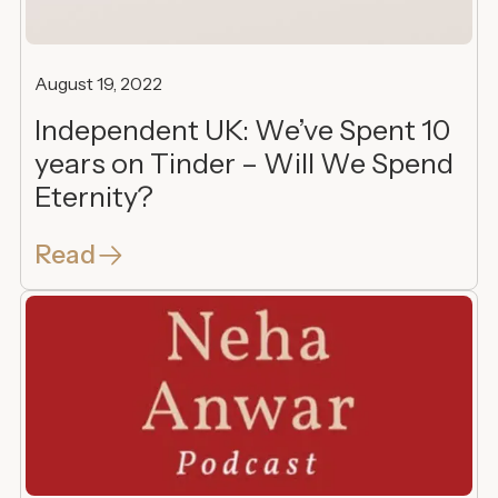
August 19, 2022
Independent UK: We’ve Spent 10
years on Tinder – Will We Spend
Eternity?
Read