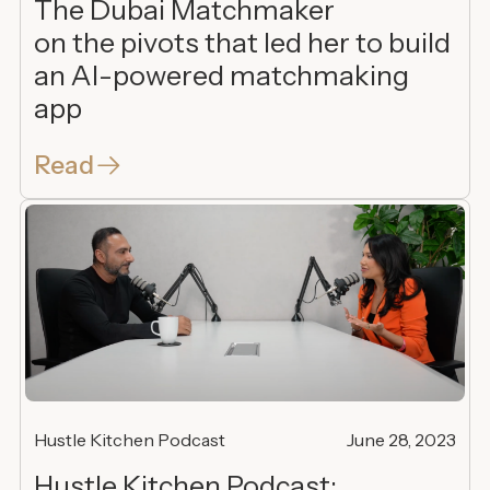
The Dubai Matchmaker
on the pivots that led her to build
an AI-powered matchmaking
app
Read
Hustle Kitchen Podcast
June 28, 2023
Hustle Kitchen Podcast: