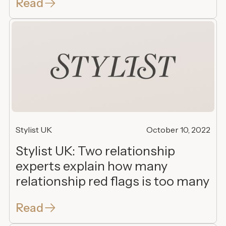
Read
Stylist UK
October 10, 2022
Stylist UK: Two relationship
experts explain how many
relationship red flags is too many
Read