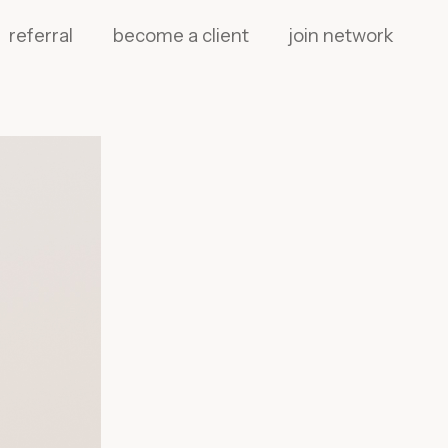
referral
become a client
join network