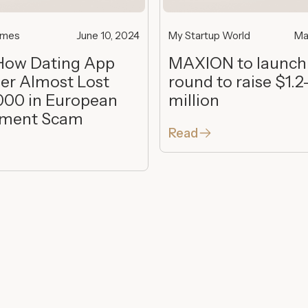
imes
June 10, 2024
My Startup World
Ma
How Dating App
MAXION to launch
er Almost Lost
round to raise $1.2
000 in European
million
tment Scam
Read