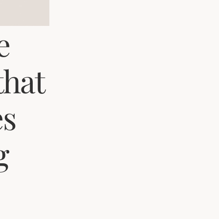
e
that
es
g