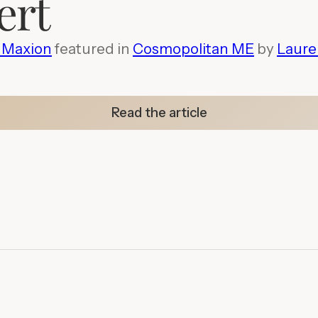
ert
a Maxion
featured in
Cosmopolitan ME
by
Laure
Read the article