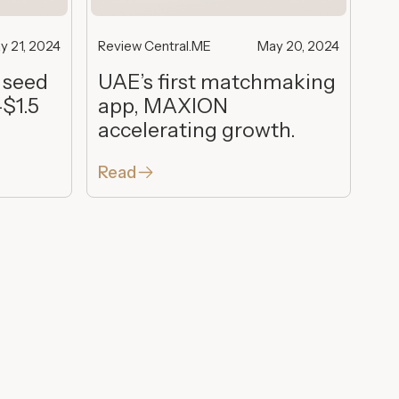
y 21, 2024
Review Central.ME
May 20, 2024
 seed
UAE’s first matchmaking
-$1.5
app, MAXION
accelerating growth.
Read