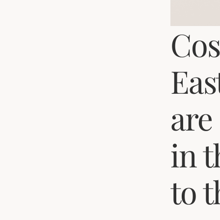
Cos
Eas
are
in 
to 