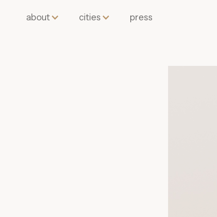
about
cities
press