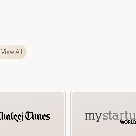
View All