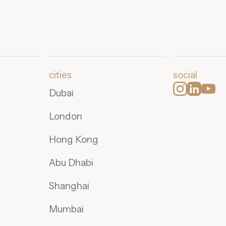
cities
social
Dubai
London
Hong Kong
Abu Dhabi
Shanghai
Mumbai