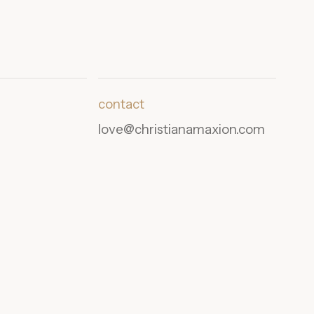
contact
love@christianamaxion.com