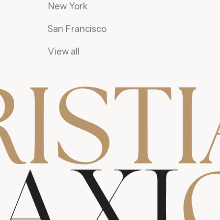
New York
San Francisco
View all