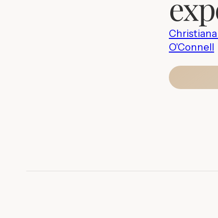
exp
Christian
O'Connell