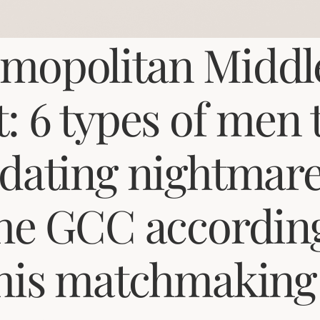
mopolitan Middl
t: 6 types of men 
 dating nightmar
the GCC accordin
this matchmaking