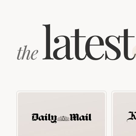
latest
the