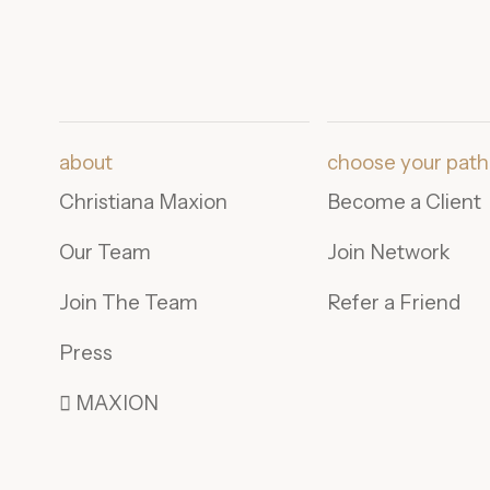
about
choose your path
Christiana Maxion
Become a Client
Our Team
Join Network
Join The Team
Refer a Friend
Press
 MAXION