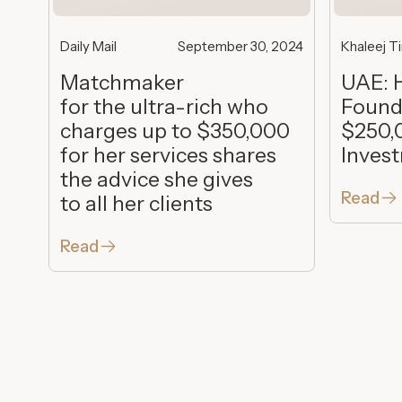
Daily Mail
September 30, 2024
Khaleej T
Matchmaker
UAE: 
for the ultra-rich who
Found
charges up to $350,000
$250,
for her services shares
Inves
the advice she gives
Read
to all her clients
Read