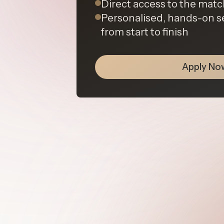
Direct access to the ma
Personalised, hands-on s
from start to finish
Apply No