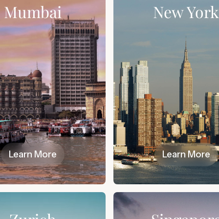
Mumbai
New Yor
Learn More
Learn More