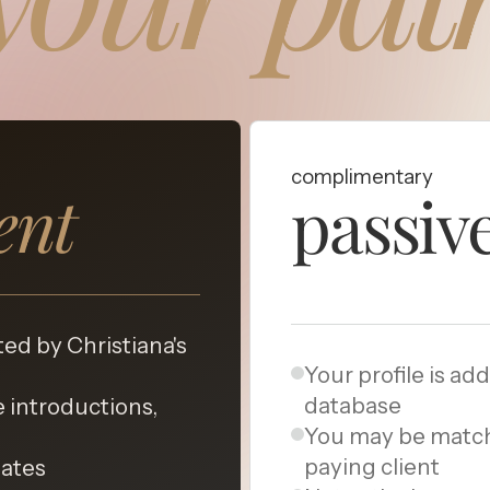
complimentary
ient
passiv
ted by Christiana's
Your profile is ad
database
 introductions,
You may be matc
paying client
dates