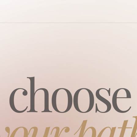
сhoose
your pat