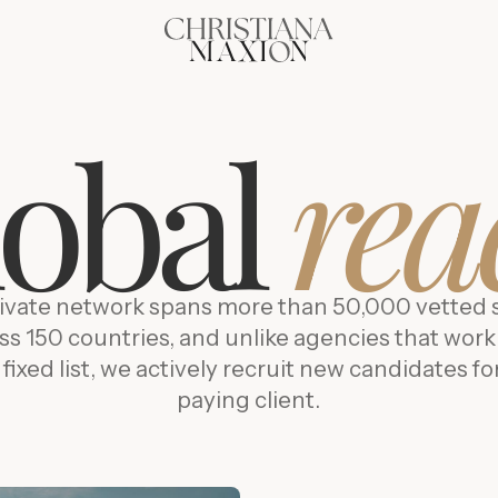
lobal
rea
ivate network spans more than 50,000 vetted 
ss 150 countries, and unlike agencies that work
 fixed list, we actively recruit new candidates fo
paying client.