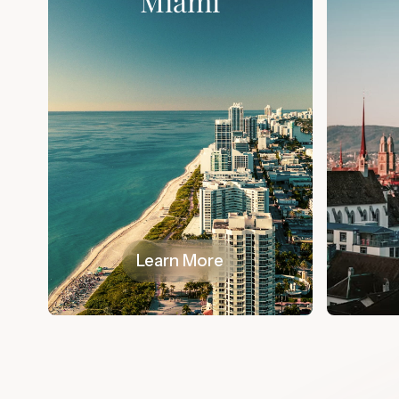
Miami
Learn More