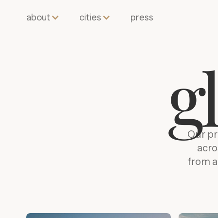
about
cities
press
g
Our pr
acro
from a