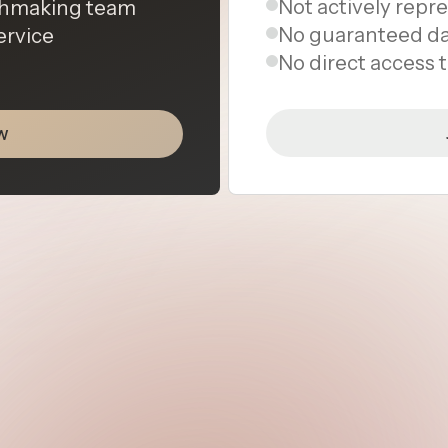
Not actively repr
tchmaking team
No guaranteed da
ervice
No direct access
w