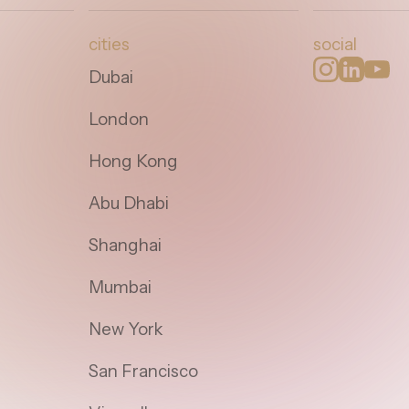
cities
social
Dubai
London
Hong Kong
Abu Dhabi
Shanghai
Mumbai
New York
San Francisco