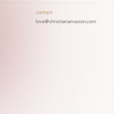
contact
love@christianamaxion.com