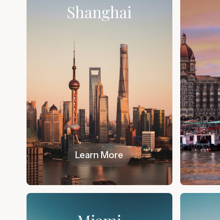
Shanghai
Learn More