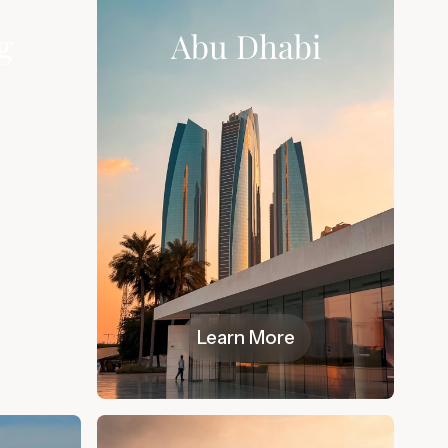
g
Abu Dhabi
Learn More