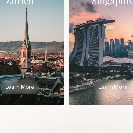
Zurich
Singapor
Learn More
Learn More