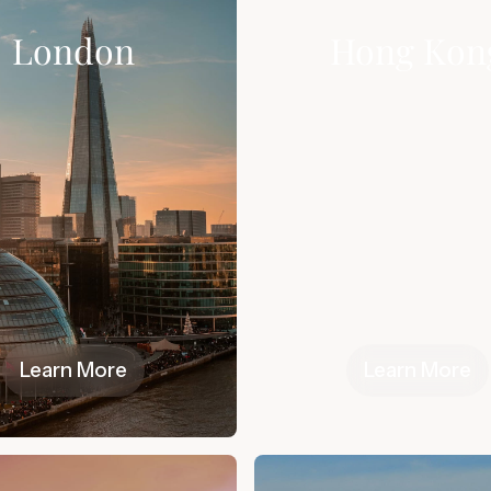
London
Hong Kon
Learn More
Learn More