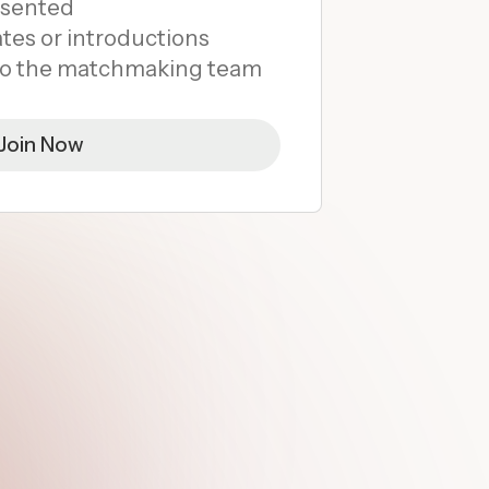
esented
tes or introductions
 to the matchmaking team
Join Now