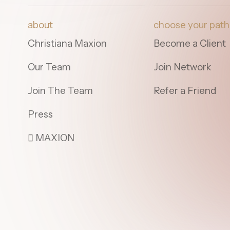
about
choose your path
Christiana Maxion
Become a Client
Our Team
Join Network
Join The Team
Refer a Friend
Press
 MAXION