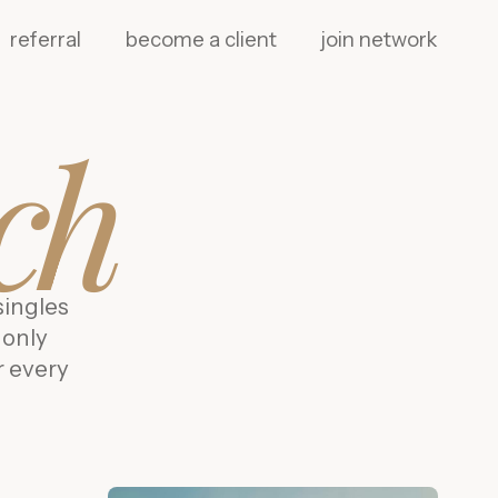
referral
become a client
join network
ch
singles
 only
r every