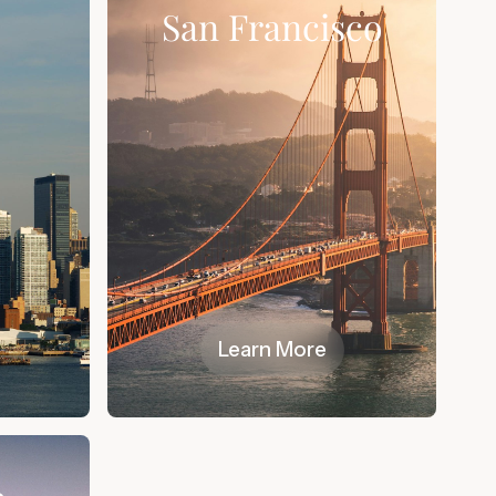
k
San Francisco
Learn More