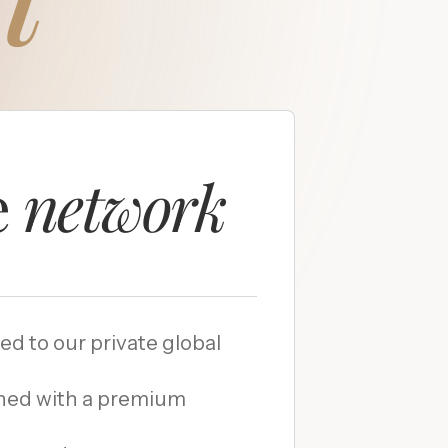
e
network
ded to our private global
hed with a premium