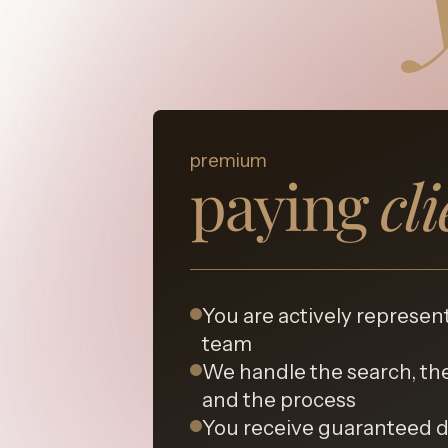
premium
paying
cl
You are actively represen
team
We handle the search, the
and the process
You receive guaranteed 