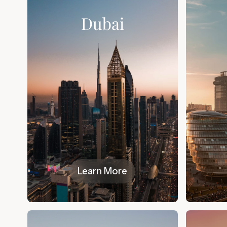
Dubai
Learn More