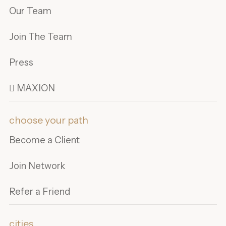
Our Team
Join The Team
Press
 MAXION
choose your path
Become a Client
Join Network
Refer a Friend
cities