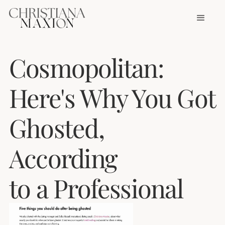
Cosmopolitan:
Here's Why You Got
Ghosted,
According
to a Professional