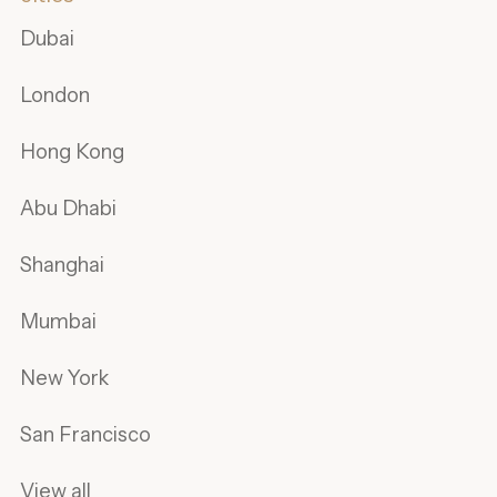
Dubai
London
Hong Kong
Abu Dhabi
Shanghai
Mumbai
New York
San Francisco
View all