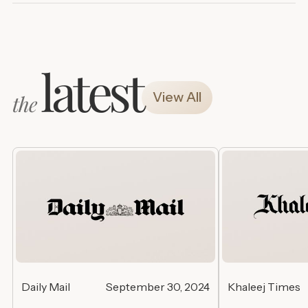
latest
View All
the
Daily Mail
September 30, 2024
Khaleej Times