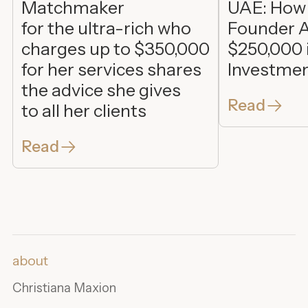
Matchmaker
UAE: How
for the ultra-rich who
Founder A
charges up to $350,000
$250,000 
for her services shares
Investme
the advice she gives
Read
to all her clients
Read
about
Christiana Maxion