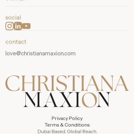
social
contact
love@christianamaxion.com
Privacy Policy
Terms & Conditions
Dubai Based. Global Reach.