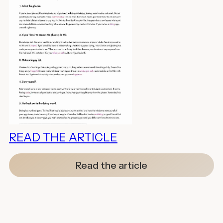
READ THE ARTICLE
Read the article