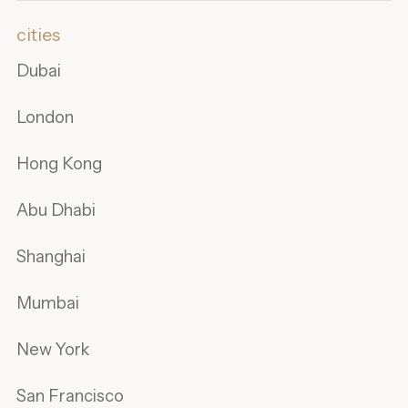
cities
Dubai
London
Hong Kong
Abu Dhabi
Shanghai
Mumbai
New York
San Francisco