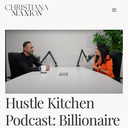
Hustle Kitchen
Podcast: Billionaire