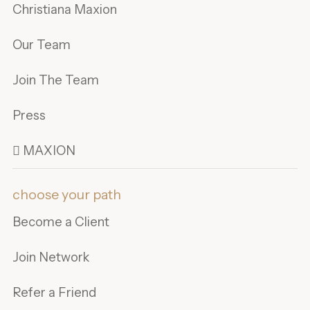
Christiana Maxion
Our Team
Join The Team
Press
 MAXION
choose your path
Become a Client
Join Network
Refer a Friend