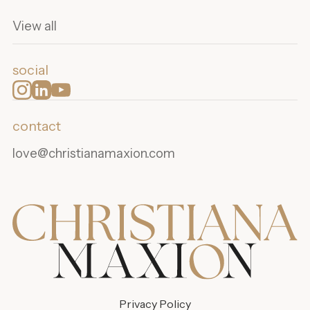
View all
social
contact
love@christianamaxion.com
Privacy Policy