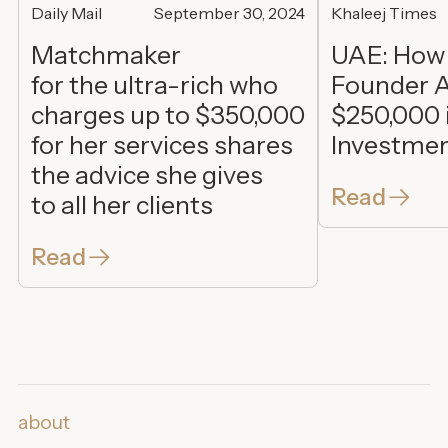
Daily Mail
September 30, 2024
Khaleej Times
Matchmaker
UAE: How
for the ultra-rich who
Founder A
charges up to $350,000
$250,000 
for her services shares
Investme
the advice she gives
Read
to all her clients
Read
about