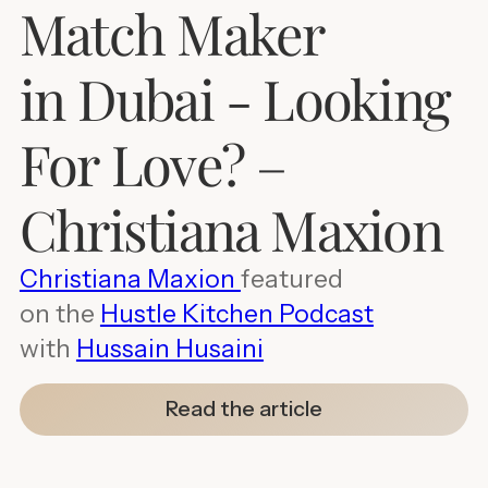
Match Maker
in Dubai - Looking
For Love? –
Christiana Maxion
Christiana Maxion
featured
on the
Hustle Kitchen Podcast
with
Hussain Husaini
Read the article