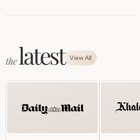
latest
View All
the