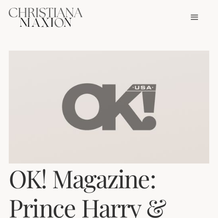
OK! Magazine:
Prince Harry &