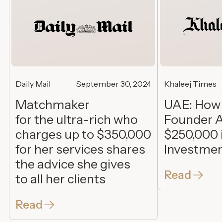
Daily Mail
September 30, 2024
Khaleej Times
Matchmaker
UAE: How
for the ultra-rich who
Founder A
charges up to $350,000
$250,000 
for her services shares
Investme
the advice she gives
Read
to all her clients
Read