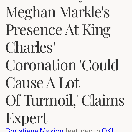
Meghan Markle's
Presence At King
Charles'
Coronation 'Could
Cause A Lot
Of Turmoil,' Claims
Expert
Christiana Maxion
featured in
OK!