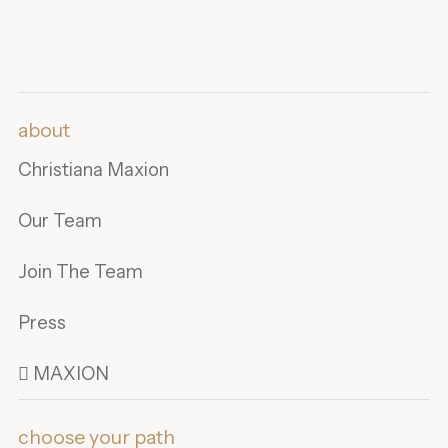
about
Christiana Maxion
Our Team
Join The Team
Press
 MAXION
choose your path