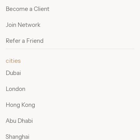
Become a Client
Join Network
Refer a Friend
cities
Dubai
London
Hong Kong
Abu Dhabi
Shanghai