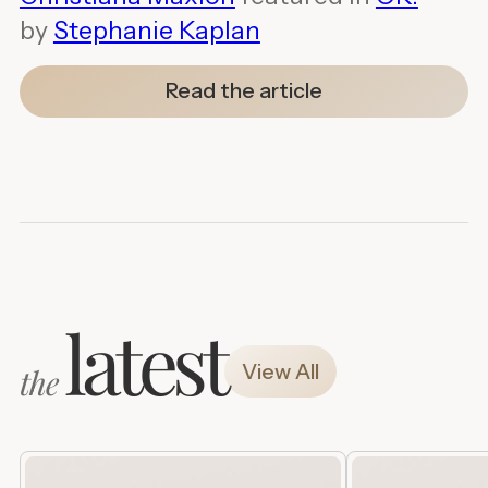
by
Stephanie Kaplan
Read the article
latest
View All
the