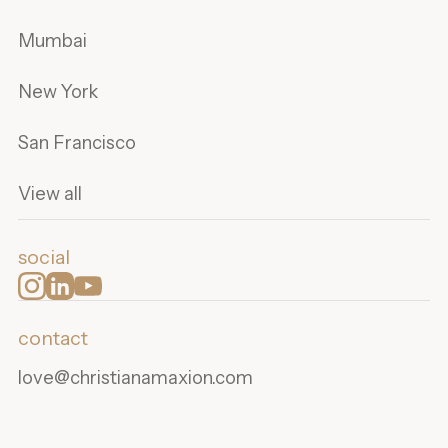
Mumbai
New York
San Francisco
View all
social
contact
love@christianamaxion.com