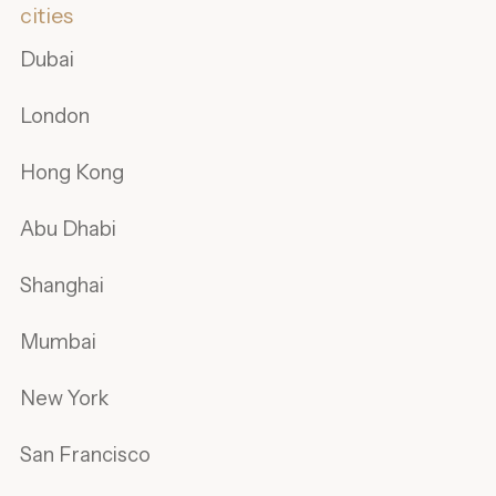
cities
Dubai
London
Hong Kong
Abu Dhabi
Shanghai
Mumbai
New York
San Francisco