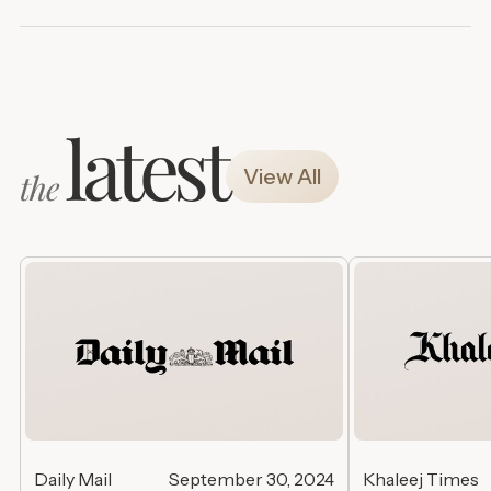
latest
View All
the
Daily Mail
September 30, 2024
Khaleej Times