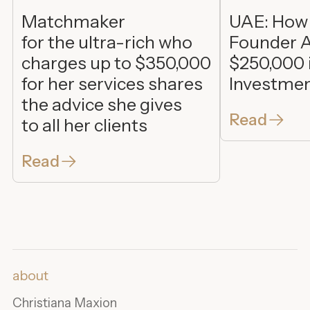
Matchmaker
UAE: How
for the ultra-rich who
Founder A
charges up to $350,000
$250,000 
for her services shares
Investme
the advice she gives
Read
to all her clients
Read
about
Christiana Maxion