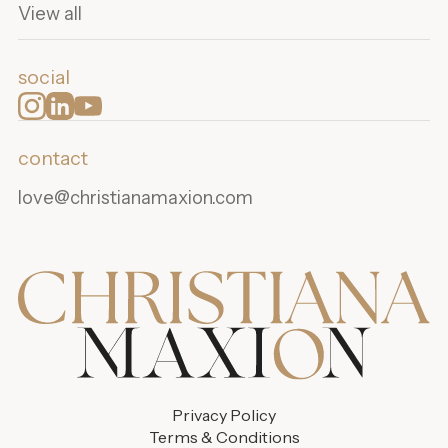
View all
social
contact
love@christianamaxion.com
Privacy Policy
Terms & Conditions