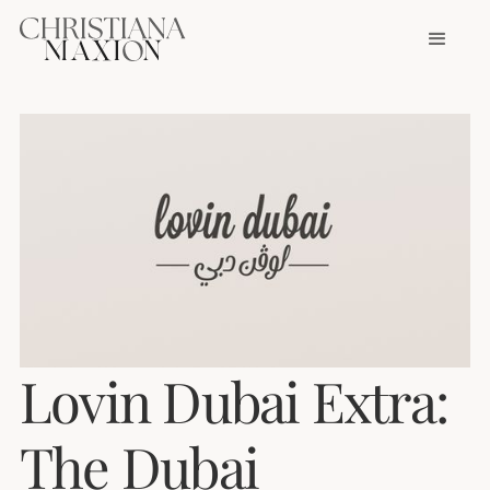
Lovin Dubai Extra:
The Dubai