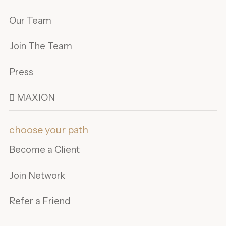
Our Team
Join The Team
Press
 MAXION
choose your path
Become a Client
Join Network
Refer a Friend