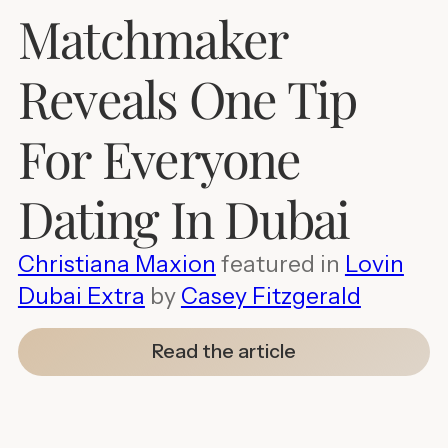
Matchmaker
Reveals One Tip
For Everyone
Dating In Dubai
Christiana Maxion
featured in
Lovin
Dubai Extra
by
Casey Fitzgerald
Read the article