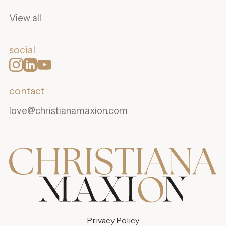
View all
social
contact
love@christianamaxion.com
Privacy Policy