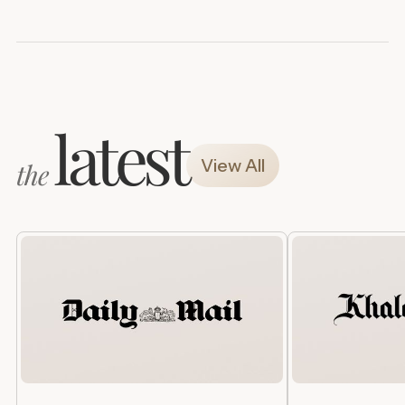
latest
View All
the