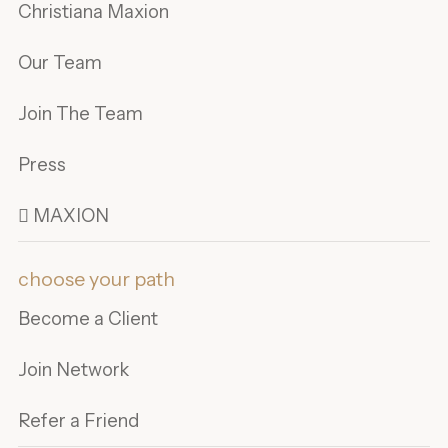
Christiana Maxion
Our Team
Join The Team
Press
 MAXION
choose your path
Become a Client
Join Network
Refer a Friend