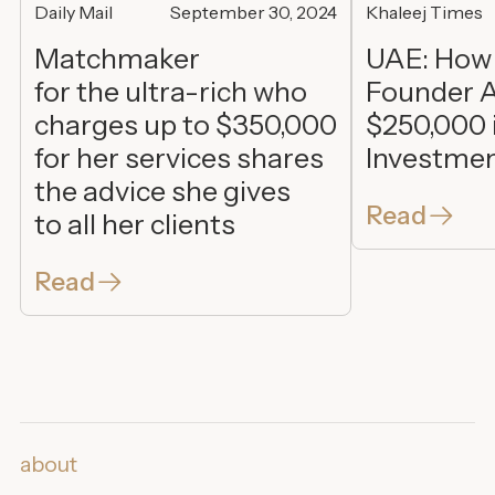
Daily Mail
September 30, 2024
Khaleej Times
Matchmaker
UAE: How
for the ultra-rich who
Founder A
charges up to $350,000
$250,000 
for her services shares
Investme
the advice she gives
Read
to all her clients
Read
about