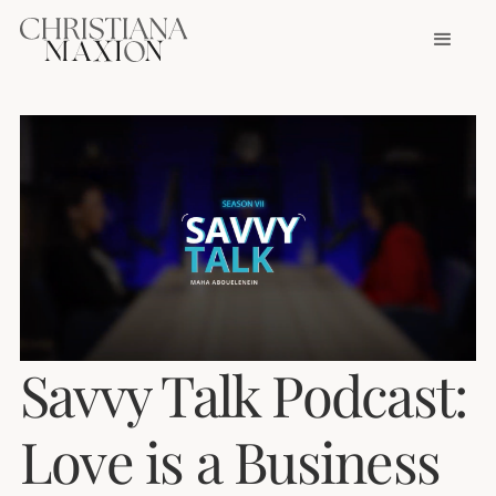
Savvy Talk Podcast:
Love is a Business