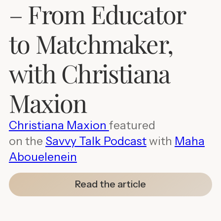
– From Educator
to Matchmaker,
with Christiana
Maxion
Christiana Maxion
featured
on the
Savvy Talk Podcast
with
Maha
Abouelenein
Read the article