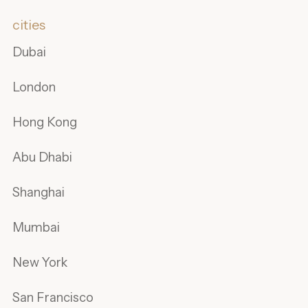
cities
Dubai
London
Hong Kong
Abu Dhabi
Shanghai
Mumbai
New York
San Francisco