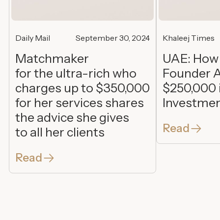
Daily Mail
September 30, 2024
Khaleej Times
Matchmaker
UAE: How
for the ultra-rich who
Founder A
charges up to $350,000
$250,000 
for her services shares
Investme
the advice she gives
Read
to all her clients
Read