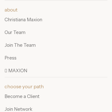
about
Christiana Maxion
Our Team
Join The Team
Press
 MAXION
choose your path
Become a Client
Join Network