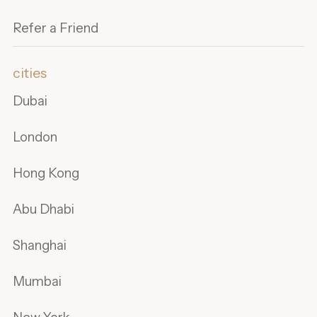
Refer a Friend
cities
Dubai
London
Hong Kong
Abu Dhabi
Shanghai
Mumbai