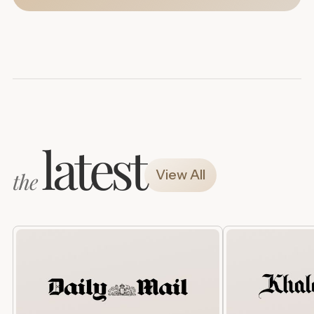
latest
View All
the