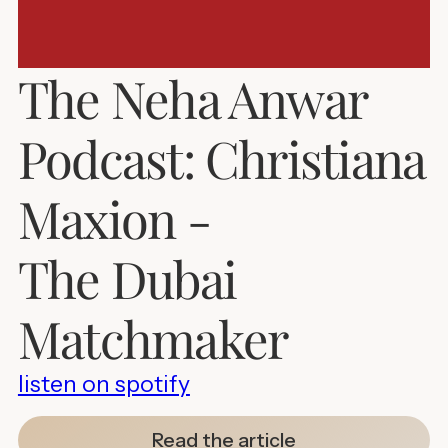
The Neha Anwar
Podcast: Christiana
Maxion -
The Dubai
Matchmaker
listen on spotify
Read the article