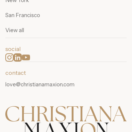
New York
San Francisco
View all
social
contact
love@christianamaxion.com