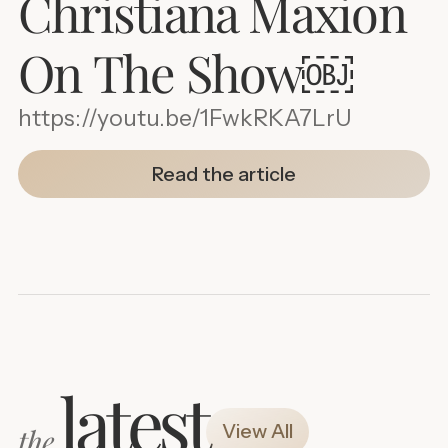
Christiana Maxion
On The Show￼
https://youtu.be/1FwkRKA7LrU
Read the article
latest
View All
the