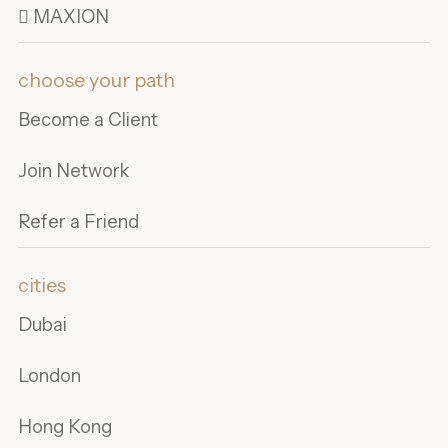
 MAXION
choose your path
Become a Client
Join Network
Refer a Friend
cities
Dubai
London
Hong Kong