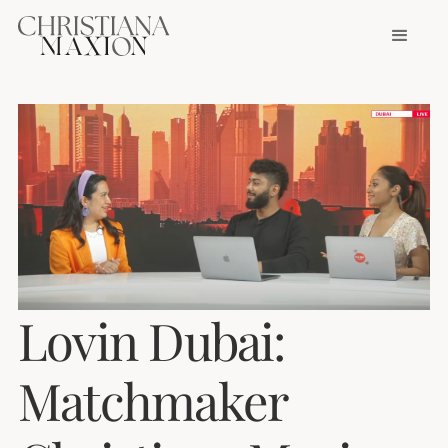
Lovin Dubai:
Matchmaker