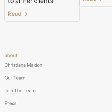
to all her clients
Read
about
Christiana Maxion
Our Team
Join The Team
Press