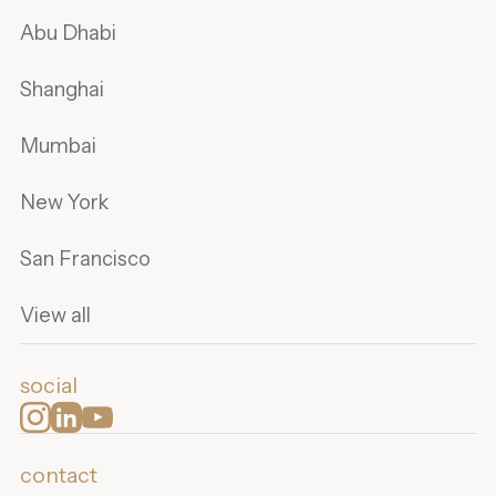
Abu Dhabi
Shanghai
Mumbai
New York
San Francisco
View all
social
contact