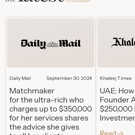
Daily Mail
September 30, 2024
Khaleej Times
Matchmaker
UAE: How
for the ultra-rich who
Founder A
charges up to $350,000
$250,000 
for her services shares
Investme
the advice she gives
Read