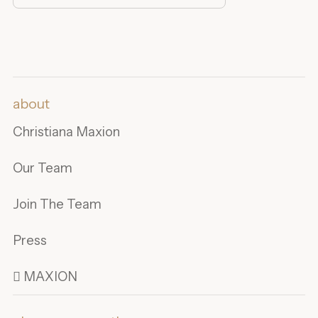
about
Christiana Maxion
Our Team
Join The Team
Press
 MAXION