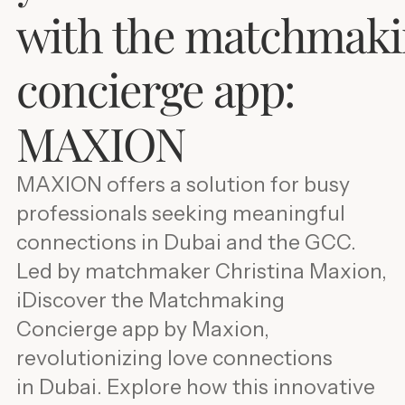
with the matchmak
concierge app:
MAXION
MAXION offers a solution for busy
professionals seeking meaningful
connections in Dubai and the GCC.
Led by matchmaker Christina Maxion,
iDiscover the Matchmaking
Concierge app by Maxion,
revolutionizing love connections
in Dubai. Explore how this innovative