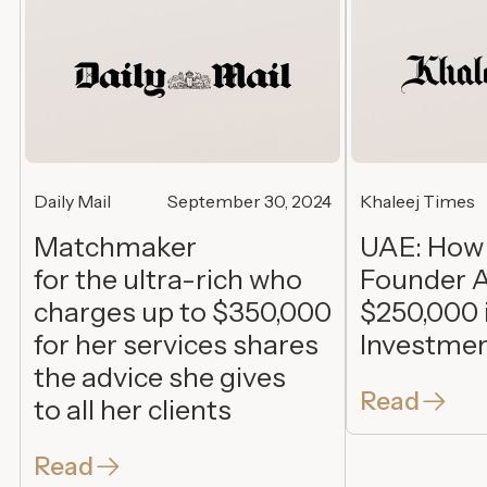
Daily Mail
September 30, 2024
Khaleej Times
Matchmaker
UAE: How
for the ultra-rich who
Founder A
charges up to $350,000
$250,000 
for her services shares
Investme
the advice she gives
Read
to all her clients
Read