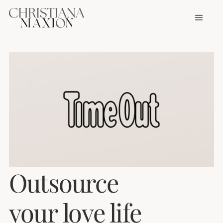
Outsource
your love life