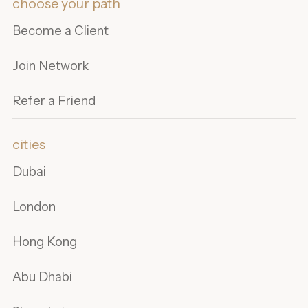
choose your path
Become a Client
Join Network
Refer a Friend
cities
Dubai
London
Hong Kong
Abu Dhabi