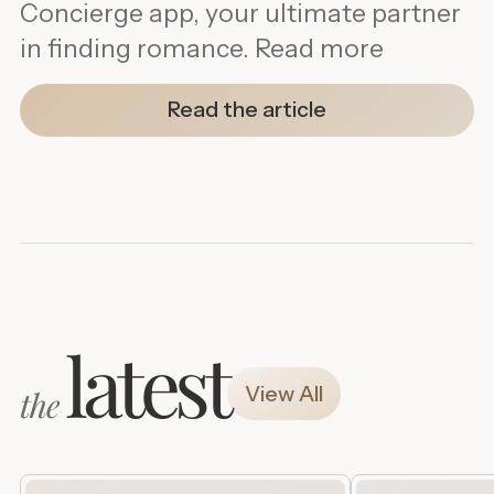
Concierge app, your ultimate partner
in finding romance. Read more
Read the article
latest
View All
the