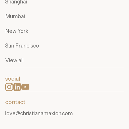
Shanghai
Mumbai
New York
San Francisco
View all
social
contact
love@christianamaxion.com