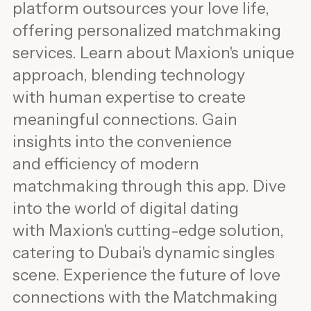
platform outsources your love life,
offering personalized matchmaking
services. Learn about Maxion's unique
approach, blending technology
with human expertise to create
meaningful connections. Gain
insights into the convenience
and efficiency of modern
matchmaking through this app. Dive
into the world of digital dating
with Maxion's cutting-edge solution,
catering to Dubai's dynamic singles
scene. Experience the future of love
connections with the Matchmaking