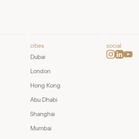
cities
social
Dubai
London
Hong Kong
Abu Dhabi
Shanghai
Mumbai