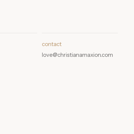
contact
love@christianamaxion.com