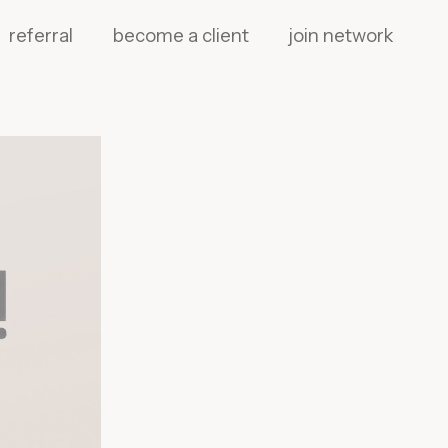
referral
become a client
join network