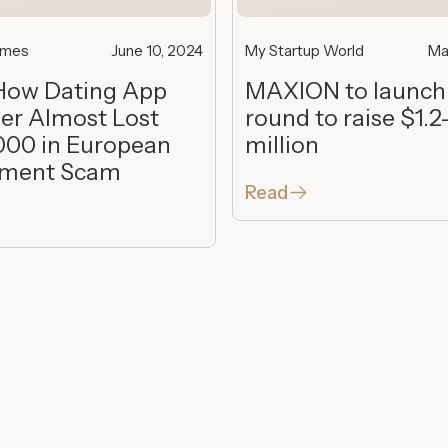
imes
June 10, 2024
My Startup World
Ma
How Dating App
MAXION to launch
er Almost Lost
round to raise $1.2
000 in European
million
tment Scam
Read