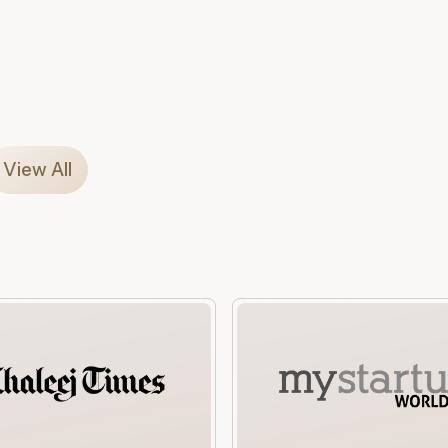
View All