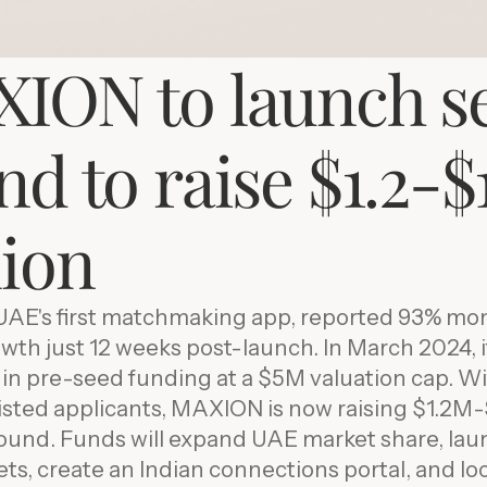
ION to launch s
d to raise $1.2-$1
lion
AE's first matchmaking app, reported 93% mo
th just 12 weeks post-launch. In March 2024, 
n pre-seed funding at a $5M valuation cap. Wi
isted applicants, MAXION is now raising $1.2M
round. Funds will expand UAE market share, lau
s, create an Indian connections portal, and loc