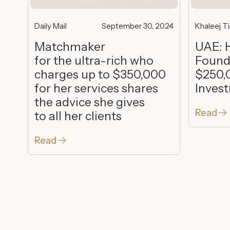
Daily Mail
September 30, 2024
Khaleej T
Matchmaker
UAE: 
for the ultra-rich who
Found
charges up to $350,000
$250,
for her services shares
Inves
the advice she gives
Read
to all her clients
Read