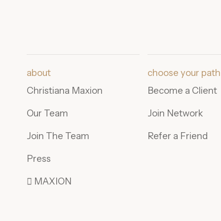
about
choose your path
Christiana Maxion
Become a Client
Our Team
Join Network
Join The Team
Refer a Friend
Press
 MAXION