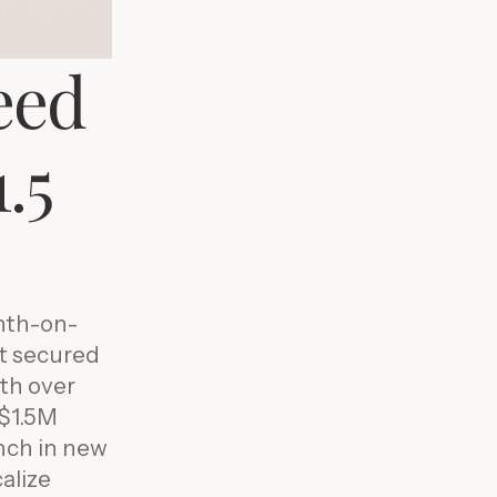
eed
.5
nth-on-
it secured
th over
-$1.5M
nch in new
alize