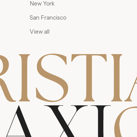
New York
San Francisco
View all