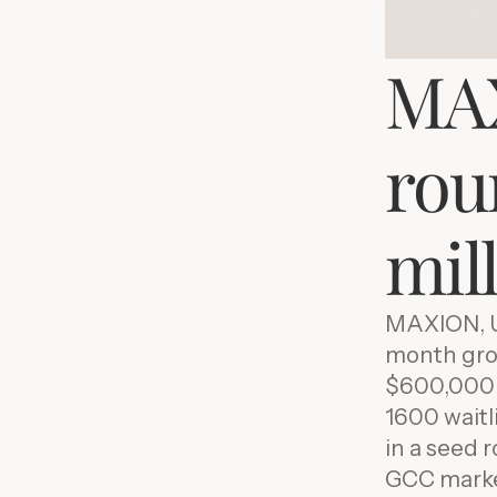
MAX
roun
mil
MAXION, U
month grow
$600,000 i
1600 waitl
in a seed 
GCC market