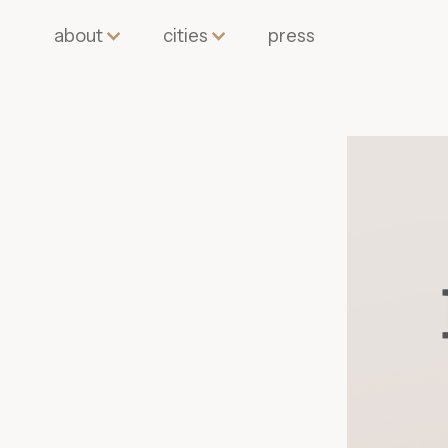
about
cities
press