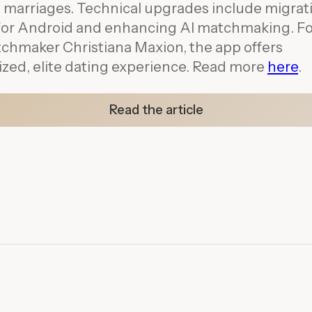
 marriages. Technical upgrades include migrat
r for Android and enhancing AI matchmaking. 
chmaker Christiana Maxion, the app offers
ized, elite dating experience. Read more
h
ere
.
Read the article