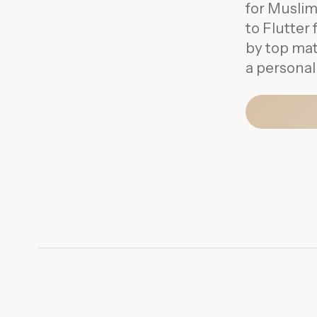
for Muslim
to Flutte
by top mat
a personal