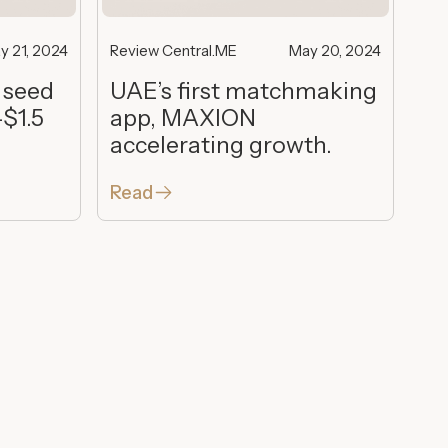
y 21, 2024
Review Central.ME
May 20, 2024
 seed
UAE’s first matchmaking
-$1.5
app, MAXION
accelerating growth.
Read