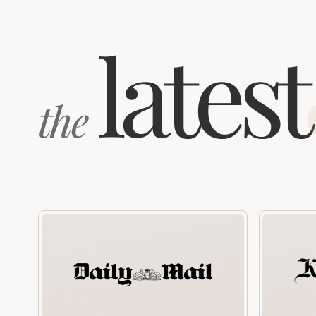
latest
the